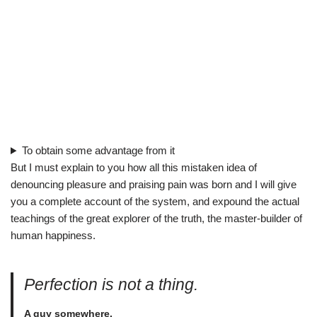
To obtain some advantage from it
But I must explain to you how all this mistaken idea of
denouncing pleasure and praising pain was born and I will give
you a complete account of the system, and expound the actual
teachings of the great explorer of the truth, the master-builder of
human happiness.
Perfection is not a thing.
A guy somewhere.