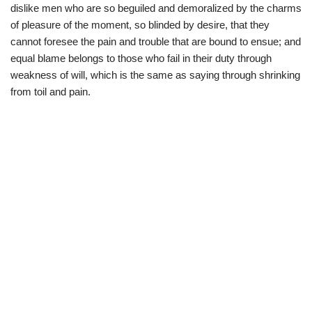
dislike men who are so beguiled and demoralized by the charms
of pleasure of the moment, so blinded by desire, that they
cannot foresee the pain and trouble that are bound to ensue; and
equal blame belongs to those who fail in their duty through
weakness of will, which is the same as saying through shrinking
from toil and pain.