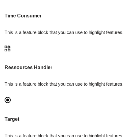
Time Consumer
This is a feature block that you can use to highlight features.
Ressources Handler
This is a feature block that you can use to highlight features.
Target
This is a feature block that you can use to highlight features.