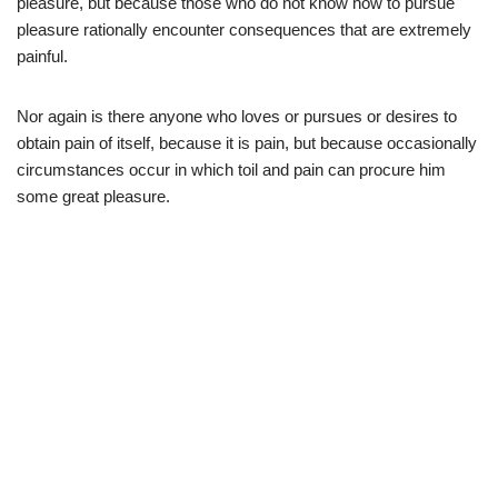
pleasure, but because those who do not know how to pursue
pleasure rationally encounter consequences that are extremely
painful.
Nor again is there anyone who loves or pursues or desires to
obtain pain of itself, because it is pain, but because occasionally
circumstances occur in which toil and pain can procure him
some great pleasure.
It is an almost
unorthographic life.