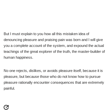
But I must explain to you how all this mistaken idea of
denouncing pleasure and praising pain was born and I will give
you a complete account of the system, and expound the actual
teachings of the great explorer of the truth, the master-builder of
human happiness.
No one rejects, dislikes, or avoids pleasure itself, because it is
pleasure, but because those who do not know how to pursue
pleasure rationally encounter consequences that are extremely
painful.