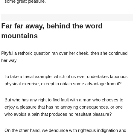
some great pleasure.
Far far away, behind the word
mountains
Pityful a rethoric question ran over her cheek, then she continued
her way.
To take a trivial example, which of us ever undertakes laborious
physical exercise, except to obtain some advantage from it?
But who has any right to find fault with a man who chooses to
enjoy a pleasure that has no annoying consequences, or one
who avoids a pain that produces no resultant pleasure?
On the other hand, we denounce with righteous indignation and