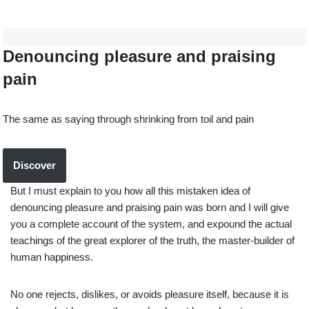
Denouncing pleasure and praising
pain
The same as saying through shrinking from toil and pain
Discover
But I must explain to you how all this mistaken idea of
denouncing pleasure and praising pain was born and I will give
you a complete account of the system, and expound the actual
teachings of the great explorer of the truth, the master-builder of
human happiness.
No one rejects, dislikes, or avoids pleasure itself, because it is