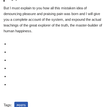
But I must explain to you how all this mistaken idea of
denouncing pleasure and praising pain was born and I will give
you a complete account of the system, and expound the actual
teachings of the great explorer of the truth, the master-builder of
human happiness.
Tags:
POSTS