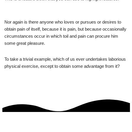
Nor again is there anyone who loves or pursues or desires to
obtain pain of itself, because it is pain, but because occasionally
circumstances occur in which toil and pain can procure him
some great pleasure.
To take a trivial example, which of us ever undertakes laborious
physical exercise, except to obtain some advantage from it?