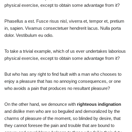
physical exercise, except to obtain some advantage from it?
Phasellus a est. Fusce risus nisl, viverra et, tempor et, pretium
in, sapien. Vivamus consectetuer hendrerit lacus. Nulla porta
dolor. Vestibulum eu odio.
To take a trivial example, which of us ever undertakes laborious
physical exercise, except to obtain some advantage from it?
But who has any right to find fault with a man who chooses to
enjoy a pleasure that has no annoying consequences, or one
who avoids a pain that produces no resultant pleasure?
On the other hand, we denounce with
righteous indignation
and dislike men who are so beguiled and demoralized by the
charms of pleasure of the moment, so blinded by desire, that
they cannot foresee the pain and trouble that are bound to