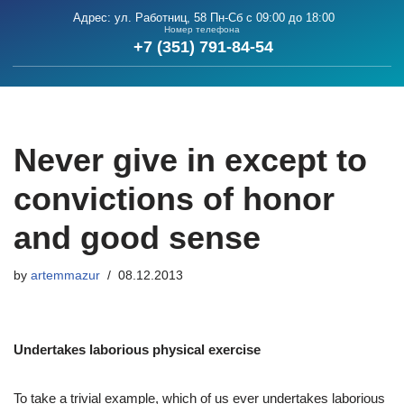
Адрес: ул. Работниц, 58
Пн-Сб с 09:00 до 18:00
Номер телефона
+7 (351) 791-84-54
Skip
to
content
Never give in except to
convictions of honor
and good sense
by
artemmazur
08.12.2013
Undertakes laborious physical exercise
To take a trivial example, which of us ever undertakes laborious