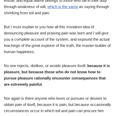
ensue; and equal
blame belongs to those who fail
in their duty
through weakness of will,
which is the same
as saying through
shrinking from toil and pain.
But I must explain to you how all this mistaken idea of
denouncing pleasure and praising pain was born and I will give
you a complete account of the system, and expound the actual
teachings of the great explorer of the truth, the master-builder of
human happiness.
No one rejects, dislikes, or avoids pleasure itself,
because it is
pleasure, but because those who do not know how to
pursue pleasure rationally encounter consequences that
are extremely painful
.
Nor again is there anyone who loves or pursues or desires to
obtain pain of itself, because it is pain, but because occasionally
circumstances occur in which toil and pain can procure him